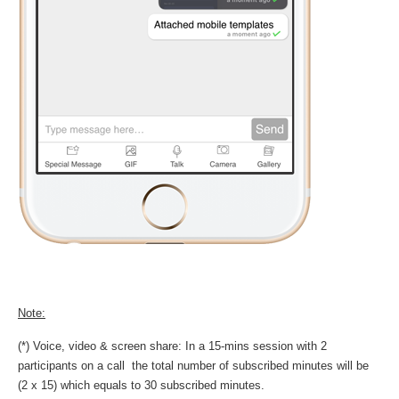
Note:
(*) Voice, video & screen share: In a 15-mins session with 2
participants on a call the total number of subscribed minutes will be
(2 x 15) which equals to 30 subscribed minutes.