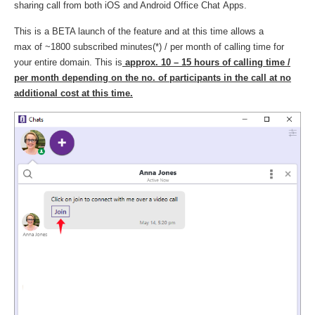
sharing call from both iOS and Android Office Chat Apps.
This is a BETA launch of the feature and at this time allows a
max of ~1800 subscribed minutes(*) / per month of calling time for
your entire domain. This is
approx. 10 – 15 hours of calling time /
per month
depending on the no. of participants in the call at no
additional cost at this time.