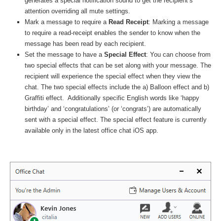
generates a special notification sound to get the recipient’s
attention overriding all mute settings.
Mark a message to require a
Read Receipt
: Marking a message
to require a read-receipt enables the sender to know when the
message has been read by each recipient.
Set the message to have a
Special Effect
: You can choose from
two special effects that can be set along with your message. The
recipient will experience the special effect when they view the
chat. The two special effects include the a) Balloon effect and b)
Graffiti effect. Additionally specific English words like ‘happy
birthday’ and ‘congratulations’ (or ‘congrats’) are automatically
sent with a special effect. The special effect feature is currently
available only in the latest office chat iOS app.