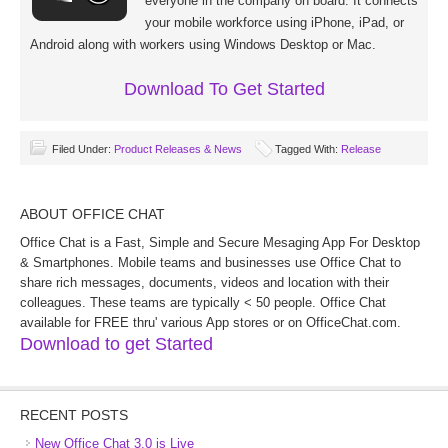
everyone in the company on board. It connects
your mobile workforce using iPhone, iPad, or
Android along with workers using Windows Desktop or Mac.
Download To Get Started
Filed Under:
Product Releases & News
Tagged With:
Release
ABOUT OFFICE CHAT
Office Chat is a Fast, Simple and Secure Mesaging App For Desktop
& Smartphones. Mobile teams and businesses use Office Chat to
share rich messages, documents, videos and location with their
colleagues. These teams are typically < 50 people. Office Chat
available for FREE thru' various App stores or on OfficeChat.com.
Download to get Started
RECENT POSTS
New Office Chat 3.0 is Live