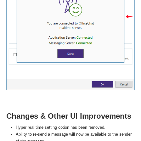
Changes & Other UI Improvements
Hyper real time setting option has been removed.
Ability to re-send a message will now be available to the sender