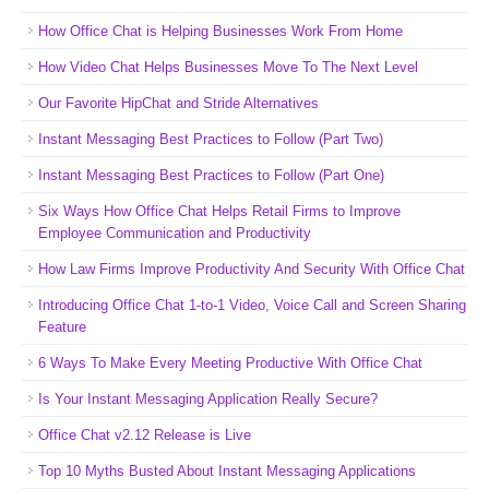
How Office Chat is Helping Businesses Work From Home
How Video Chat Helps Businesses Move To The Next Level
Our Favorite HipChat and Stride Alternatives
Instant Messaging Best Practices to Follow (Part Two)
Instant Messaging Best Practices to Follow (Part One)
Six Ways How Office Chat Helps Retail Firms to Improve
Employee Communication and Productivity
How Law Firms Improve Productivity And Security With Office Chat
Introducing Office Chat 1-to-1 Video, Voice Call and Screen Sharing
Feature
6 Ways To Make Every Meeting Productive With Office Chat
Is Your Instant Messaging Application Really Secure?
Office Chat v2.12 Release is Live
Top 10 Myths Busted About Instant Messaging Applications