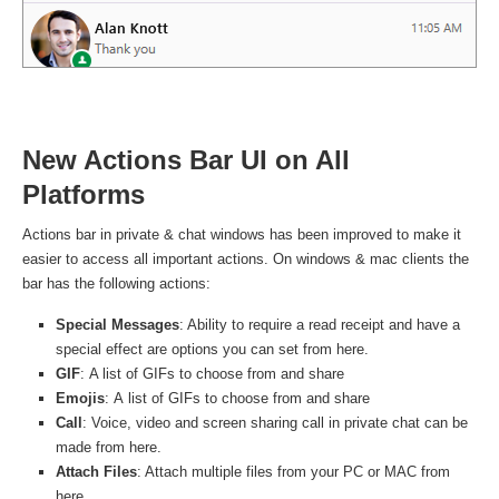
New Actions Bar UI on All
Platforms
Actions bar in private & chat windows has been improved to make it
easier to access all important actions. On windows & mac clients the
bar has the following actions:
Special Messages
: Ability to require a read receipt and have a
special effect are options you can set from here.
GIF
: A list of GIFs to choose from and share
Emojis
: A list of GIFs to choose from and share
Call
: Voice, video and screen sharing call in private chat can be
made from here.
Attach Files
: Attach multiple files from your PC or MAC from
here.