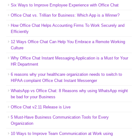
Six Ways to Improve Employee Experience with Office Chat
Office Chat vs. Trillian for Business: Which App is a Winner?
How Office Chat Helps Accounting Firms To Work Securely and
Efficiently
12 Ways Office Chat Can Help You Embrace a Remote Working
Culture
Why Office Chat Instant Messaging Application is a Must for Your
HR Department
6 reasons why your healthcare organization needs to switch to
HIPAA complaint Office Chat Instant Messenger
WhatsApp vs Office Chat: 8 Reasons why using WhatsApp might
be bad for your Business
Office Chat v2.11 Release is Live
5 Must-Have Business Communication Tools for Every
Organization
10 Ways to Improve Team Communication at Work using