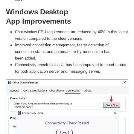
Windows Desktop
App Improvements
Chat window CPU requirements are reduced by 40% in this latest
version compared to the older versions.
Improved connection management, faster detection of
connection status and automatic re-try mechanism has
been added.
Connectivity check dialog UI has been improved to report status
for both application server and messaging server.