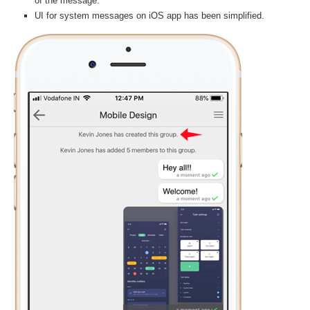
of the message.
UI for system messages on iOS app has been simplified.