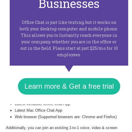
Businesses
users will get voice, video calling and screen sharing with any co-
worker in their list. You can use the new voice, video calling & screen
sharing feature by just clicking on the phone icon available
Office Chat is just like texting, but it works on
on all private chats. If you don’t see the phone icon please ask your
both your desktop computer and mobile phone.
admin to enable it from the admin portal (under Integrations > Huddle
This allows you to Instantly reach everyone in
option).
No need to switch applications, download plugins or
your company, whether you are in the office or
interrupt your flow in any way
. Screen sharing in the browser just
out in the field. Plans start at just $25/mo for 10
requires you to download a one-time chrome extension that takes < 30
employees.
secs to install.
At this time we are supporting 1-to-1 voice, video & screen sharing in
your private chats but with the added ability to share the URL with a
3rd co-worker to join the call.
Learn more & Get a free trial
You can start a 1-to-1 voice, video & screen sharing call from a
Latest Windows Office Chat App
Latest Mac Office Chat App
Web browser (Supported browsers are: Chrome and Firefox)
Additionally, you can join an existing 1-to-1 voice, video & screen