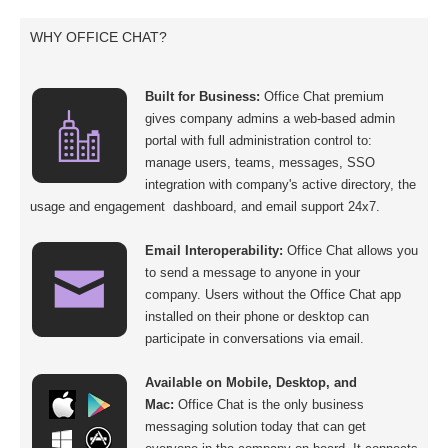
WHY OFFICE CHAT?
Built for Business:
Office Chat premium
gives company admins a web-based admin
portal with full administration control to:
manage users, teams, messages, SSO
integration with company's active directory, the
usage and engagement dashboard, and email support 24x7.
Email Interoperability:
Office Chat allows you
to send a message to anyone in your
company. Users without the Office Chat app
installed on their phone or desktop can
participate in conversations via email.
Available on Mobile, Desktop, and
Mac:
Office Chat is the only business
messaging solution today that can get