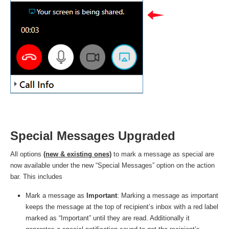
Special Messages Upgraded
All options
(new & existing ones)
to mark a message as special are
now available under the new “Special Messages” option on the action
bar. This includes
Mark a message as
Important
: Marking a message as important
keeps the message at the top of recipient’s inbox with a red label
marked as “Important” until they are read. Additionally it