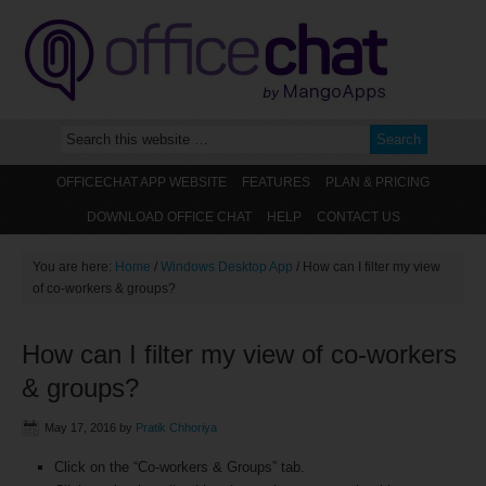
OFFICECHAT APP WEBSITE
FEATURES
PLAN & PRICING
DOWNLOAD OFFICE CHAT
HELP
CONTACT US
You are here:
Home
/
Windows Desktop App
/
How can I filter my view
of co-workers & groups?
How can I filter my view of co-workers
& groups?
May 17, 2016
by
Pratik Chhoriya
Click on the “Co-workers & Groups” tab.