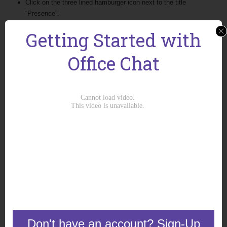
Click on the three lined hamburger icon next to the title
“Presence”.
You will get options to show:
Getting Started with
Co-workers
Groups
Office Chat
Offline Co-workers
Outlook Contacts
Google Contacts
Additionally, you will get the option to sort the list by:
Name
Presence
Don't have an account? Sign-Up