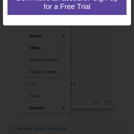
for a Free Trial
Filed Under:
Windows Desktop App