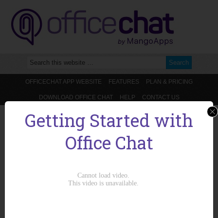
OFFICECHAT APP WEBSITE
FEATURES
PLAN & PRICING
DOWNLOAD OFFICE CHAT
HELP
CONTACT US
Getting Started with
You are here:
Home
/
Email Integration
/
What is the maximum size for
emails replies?
Office Chat
What is the maximum size for emails
replies?
July 15, 2014
by
admin
Maximum size of email replies is 20MB. i.e. if the total size of the